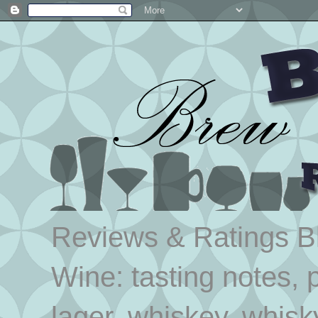
Reviews & Ratings Blo
Wine: tasting notes, p
lager, whiskey, whisk