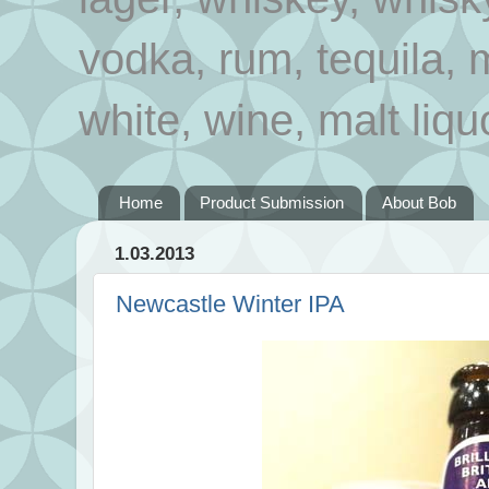
vodka, rum, tequila, 
white, wine, malt liqu
Home
Product Submission
About Bob
1.03.2013
Newcastle Winter IPA