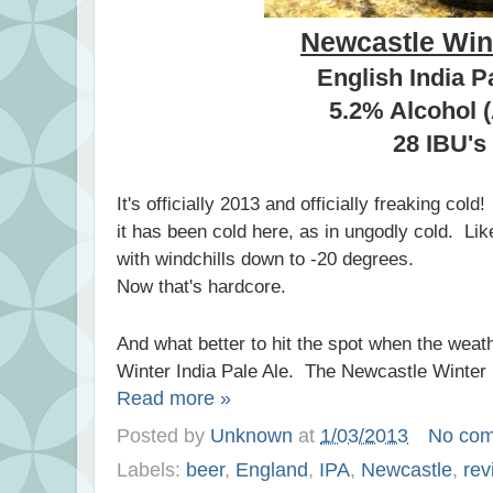
Newcastle Win
English India P
5.2% Alcohol 
28 IBU's
It's officially 2013 and officially freaking col
it has been cold here, as in ungodly cold. Lik
with windchills down to -20 degrees.
Now that's hardcore.
And what better to hit the spot when the weath
Winter India Pale Ale. The Newcastle Winter 
Read more »
Posted by
Unknown
at
1/03/2013
No co
Labels:
beer
,
England
,
IPA
,
Newcastle
,
rev