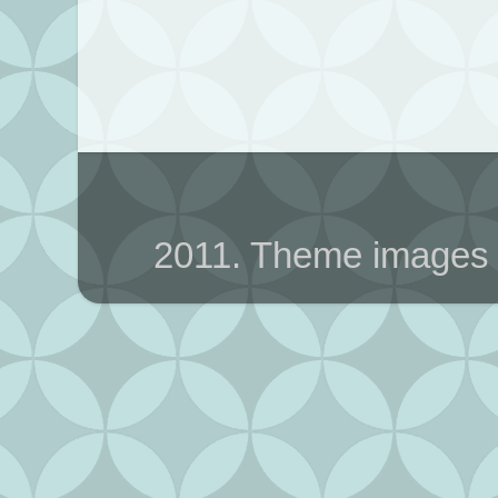
2011. Theme images