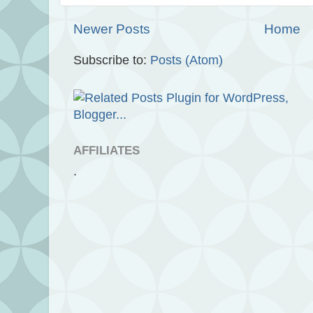
Newer Posts
Home
Subscribe to:
Posts (Atom)
AFFILIATES
.