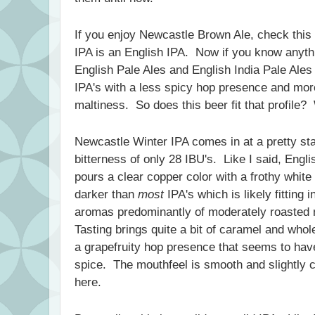
If you enjoy Newcastle Brown Ale, check thi
IPA is an English IPA. Now if you know anythi
English Pale Ales and English India Pale Ales 
IPA's with a less spicy hop presence and more
maltiness. So does this beer fit that profile? W
Newcastle Winter IPA comes in at a pretty s
bitterness of only 28 IBU's. Like I said, Engli
pours a clear copper color with a frothy white
darker than
most
IPA's which is likely fitting 
aromas predominantly of moderately roasted
Tasting brings quite a bit of caramel and whol
a grapefruity hop presence that seems to have 
spice. The mouthfeel is smooth and slightly 
here.