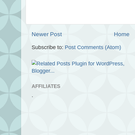
Newer Post
Home
Subscribe to:
Post Comments (Atom)
AFFILIATES
.