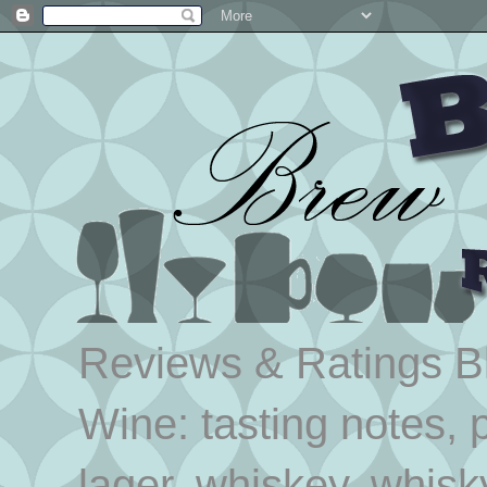
Reviews & Ratings Blo
Wine: tasting notes, p
lager, whiskey, whisk