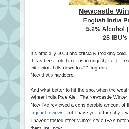
Newcastle Win
English India P
5.2% Alcohol 
28 IBU's
It's officially 2013 and officially freaking col
it has been cold here, as in ungodly cold. Lik
with windchills down to -20 degrees.
Now that's hardcore.
And what better to hit the spot when the weath
Winter India Pale Ale. The Newcastle Winter 
Now I've reviewed a considerable amount of I
Liquor Reviews
, but I have yet to formally re
I haven't tasted other Winter-style IPA's befor
them until now.