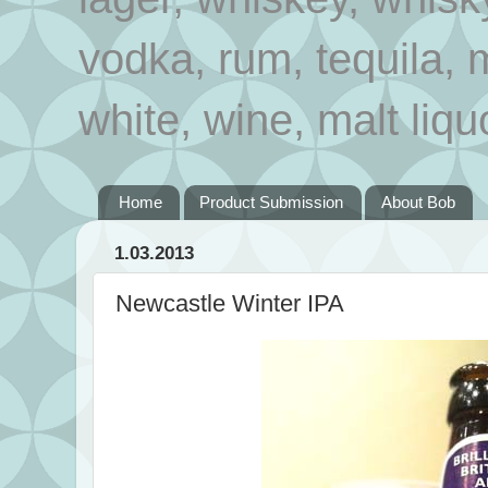
vodka, rum, tequila, 
white, wine, malt liqu
Home
Product Submission
About Bob
1.03.2013
Newcastle Winter IPA