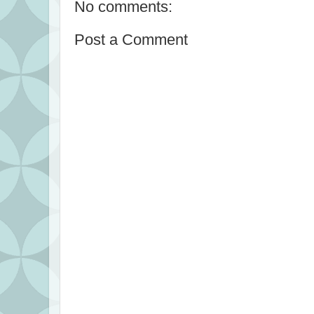
No comments:
Post a Comment