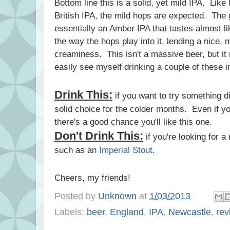
Bottom line this is a solid, yet mild IPA. Like 
British IPA, the mild hops are expected. The gr
essentially an Amber IPA that tastes almost l
the way the hops play into it, lending a nice, m
creaminess. This isn't a massive beer, but it r
easily see myself drinking a couple of these in
Drink This:
if you want to try something d
solid choice for the colder months. Even if you
there's a good chance you'll like this one.
Don't Drink This:
if you're looking for 
such as an
Imperial Stout
.
Cheers, my friends!
Posted by
Unknown
at
1/03/2013
Labels:
beer
,
England
,
IPA
,
Newcastle
,
rev