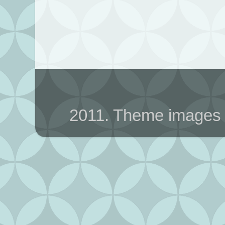
2011. Theme images