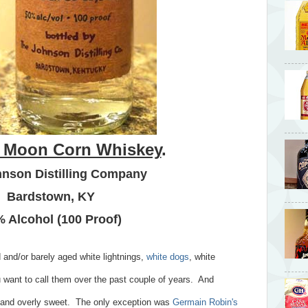
 Moon Corn Whiskey
.
nson Distilling Company
Bardstown, KY
 Alcohol (100 Proof)
 and/or barely aged white lightnings,
white dogs
, white
 want to call them over the past couple of years. And
ng and overly sweet. The only exception was
Germain Robin's