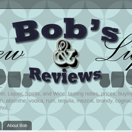
, Liquor, Spirits, and Wine: tasting notes, prices, buying
, absinthe, vodka, rum, tequila, mezcal, brandy, cognac,
hol...
About Bob