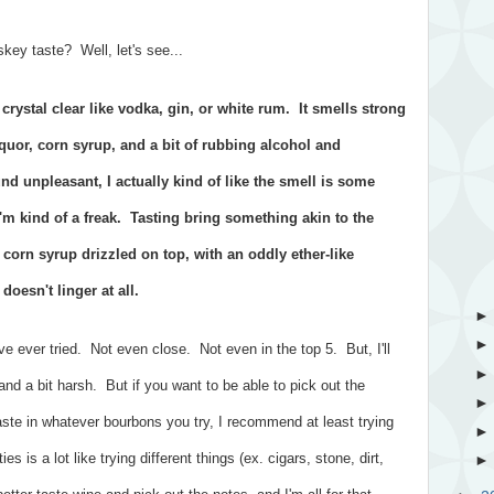
ey taste? Well, let's see...
ystal clear like vodka, gin, or white rum. It smells strong
quor, corn syrup, and a bit of rubbing alcohol and
d unpleasant, I actually kind of like the smell is some
I'm kind of a freak. Tasting bring something akin to the
 corn syrup drizzled on top, with an oddly ether-like
doesn't linger at all.
I've ever tried. Not even close. Not even in the top 5. But, I'll
t and a bit harsh. But if you want to be able to pick out the
ste in whatever bourbons you try, I recommend at least trying
ties is a lot like trying different things (ex. cigars, stone, dirt,