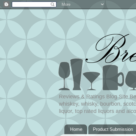
Reviews & Ratings Blog Site Beer
whiskey, whisky, bourbon, scotch
liquor, top rated liquors and alco
Home
Product Submission