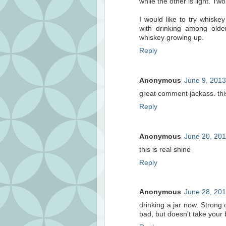
while the other is light. Two
I would like to try whisk
with drinking among olde
whiskey growing up.
Reply
Anonymous
June 9, 2013
great comment jackass. thi
Reply
Anonymous
June 20, 201
this is real shine
Reply
Anonymous
June 28, 201
drinking a jar now. Strong c
bad, but doesn't take your 