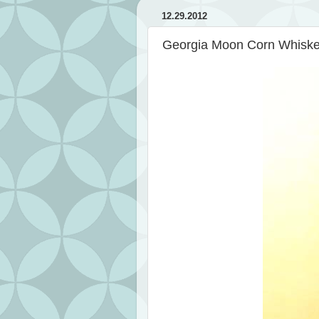
12.29.2012
Georgia Moon Corn Whisk