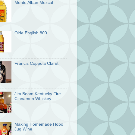
Monte Alban Mezcal
Olde English 800
Francis Coppola Claret
Jim Beam Kentucky Fire
Cinnamon Whiskey
Making Homemade Hobo
Jug Wine