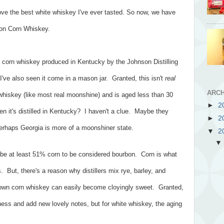
ove the best white whiskey I've ever tasted. So now, we have
oon Corn Whiskey.
corn whiskey produced in Kentucky by the Johnson Distilling
 I've also seen it come in a mason jar. Granted, this isn't
real
ARCH
 whiskey (like most real moonshine) and is aged less than 30
►
2
 it's distilled in Kentucky? I haven't a clue. Maybe they
►
2
erhaps Georgia is more of a moonshiner state.
▼
2
be at least 51% corn to be considered bourbon. Corn is what
 But, there's a reason why distillers mix rye, barley, and
 own corn whiskey can easily become cloyingly sweet. Granted,
ness and add new lovely notes, but for white whiskey, the aging