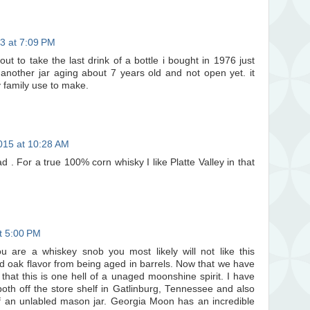
3 at 7:09 PM
out to take the last drink of a bottle i bought in 1976 just
e another jar aging about 7 years old and not open yet. it
y family use to make.
015 at 10:28 AM
d . For a true 100% corn whisky I like Platte Valley in that
at 5:00 PM
ou are a whiskey snob you most likely will not like this
d oak flavor from being aged in barrels. Now that we have
 that this is one hell of a unaged moonshine spirit. I have
th off the store shelf in Gatlinburg, Tennessee and also
 an unlabled mason jar. Georgia Moon has an incredible