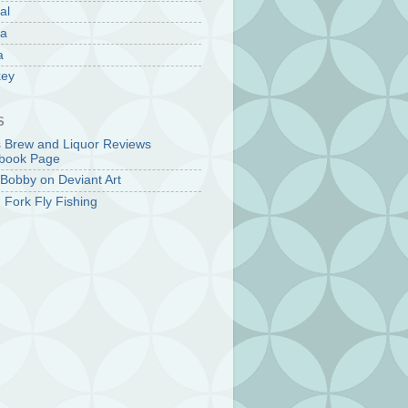
al
la
a
key
S
s Brew and Liquor Reviews
book Page
Bobby on Deviant Art
 Fork Fly Fishing