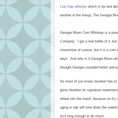
Low Gap whiskey
which is far and ab
another in the lineup, The Georgia M
Georgia Moon Corn Whiskey is a pure 
Company. I got a real bottle of it, but
moonshine of course, but it is a corn
days. And why is it Georgia Moon when
thought Georgia sounded better and p
As most of you know, bourbon has to 
gives bourbon its signature sweetness.
wheat into the mash, because on it's
aging in oak will tone down the sweet
isn't long enough to do much.