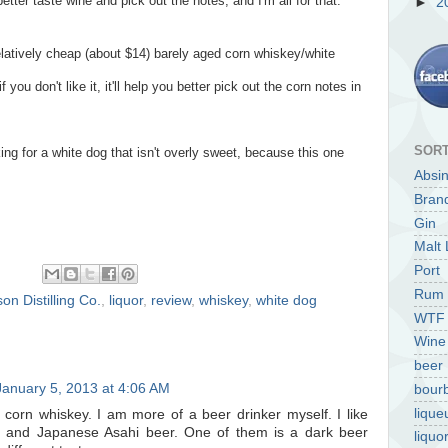
etter taste wine and pick out the notes, and I'm all for that.
►
2
relatively cheap (about $14) barely aged corn whiskey/white
 you don't like it, it'll help you better pick out the corn notes in
SORT
king for a white dog that isn't overly sweet, because this one
Absi
Bran
Gin
Malt 
Port
Rum
on Distilling Co.
,
liquor
,
review
,
whiskey
,
white dog
WTF
Wine
beer
January 5, 2013 at 4:06 AM
bour
lique
ed corn whiskey. I am more of a beer drinker myself. I like
 and Japanese Asahi beer. One of them is a dark beer
liquo