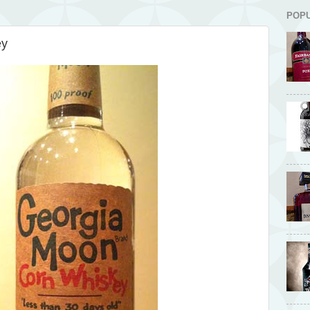
POP
ey