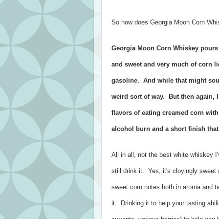
So how does Georgia Moon Corn Whisk
Georgia Moon Corn Whiskey pours cr
and sweet and very much of corn li
gasoline. And while that might soun
weird sort of way. But then again, 
flavors of eating creamed corn with
alcohol burn and a short finish that 
All in all, not the best white whiskey 
still drink it. Yes, it's cloyingly swee
sweet corn notes both in aroma and ta
it. Drinking it to help your tasting abili