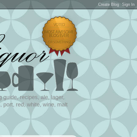
 guide, recipes, ale, lager,
 port, red, white, wine, malt