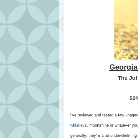
Georgia
The Joh
50%
I've reviewed and tasted a few unaged
whiskeys
, moonshine or whatever you
generally, they're a bit underwhelmi