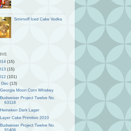
Smirnoff Iced Cake Vodka
IVE
014
(15)
013
(15)
012
(101)
▼
Dec
(13)
Georgia Moon Corn Whiskey
Budweiser Project Twelve No.
63118
Heineken Dark Lager
Layer Cake Primitivo 2010
Budweiser Project Twelve No.
91406