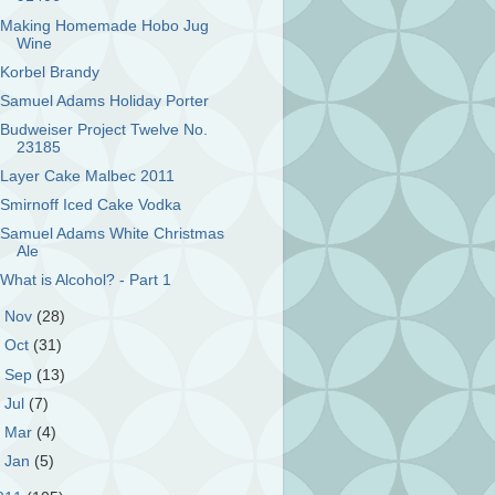
Making Homemade Hobo Jug
Wine
Korbel Brandy
Samuel Adams Holiday Porter
Budweiser Project Twelve No.
23185
Layer Cake Malbec 2011
Smirnoff Iced Cake Vodka
Samuel Adams White Christmas
Ale
What is Alcohol? - Part 1
►
Nov
(28)
►
Oct
(31)
►
Sep
(13)
►
Jul
(7)
►
Mar
(4)
►
Jan
(5)