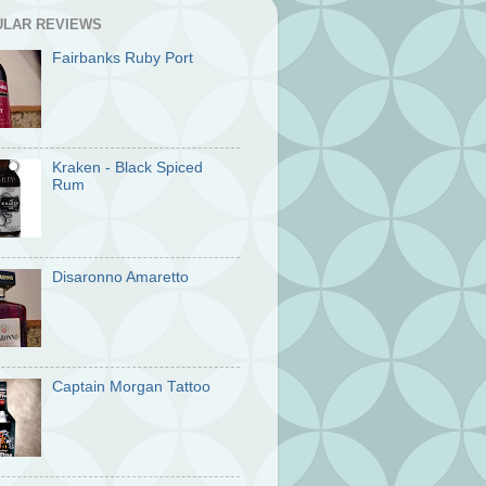
ULAR REVIEWS
Fairbanks Ruby Port
Kraken - Black Spiced
Rum
Disaronno Amaretto
Captain Morgan Tattoo