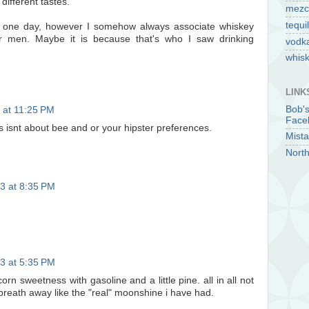
 different tastes.
mezc
tequi
ey one day, however I somehow always associate whiskey
r men. Maybe it is because that's who I saw drinking
vodk
whis
LINK
Bob'
 at 11:25 PM
Face
s isnt about bee and or your hipster preferences.
Mista
North
3 at 8:35 PM
3 at 5:35 PM
orn sweetness with gasoline and a little pine. all in all not
breath away like the "real" moonshine i have had.