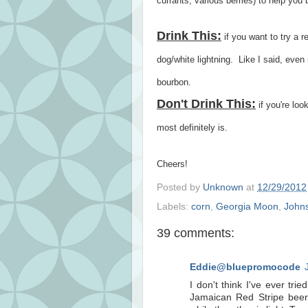
currants, various berries) to help you b
Drink This:
if you want to try a 
dog/white lightning. Like I said, even if
bourbon.
Don't Drink This:
if you're loo
most definitely is.
Cheers!
Posted by
Unknown
at
12/29/2012
Labels:
corn
,
Georgia Moon
,
Johns
39 comments:
Eddie@bluepromocode
I don't think I've ever tri
Jamaican Red Stripe beer