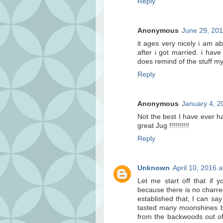
Reply
Anonymous
June 29, 201
it ages very nicely i am ab
after i got married. i hav
does remind of the stuff m
Reply
Anonymous
January 4, 2
Not the best I have ever ha
great Jug !!!!!!!!!!
Reply
Unknown
April 10, 2016 
Let me start off that if y
because there is no charre
established that, I can say
tasted many moonshines bo
from the backwoods out of