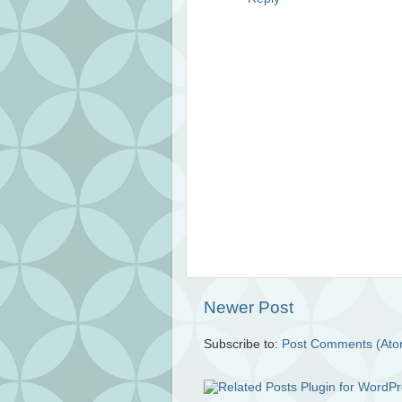
Newer Post
Subscribe to:
Post Comments (Ato