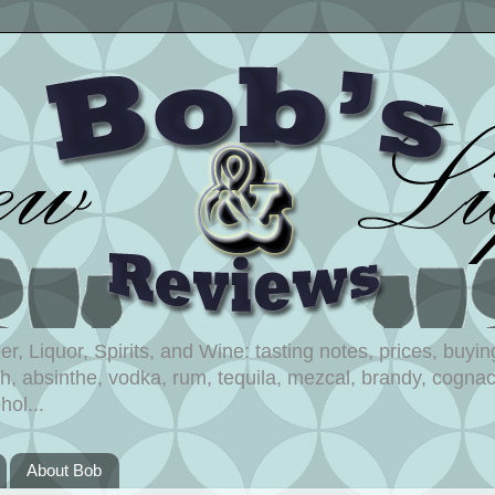
, Liquor, Spirits, and Wine: tasting notes, prices, buying
, absinthe, vodka, rum, tequila, mezcal, brandy, cognac,
hol...
About Bob