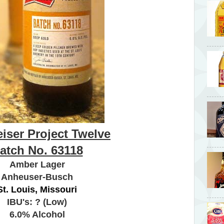
iser Project Twelve
atch No. 63118
Amber Lager
Anheuser-Busch
St. Louis, Missouri
IBU's: ? (Low)
6.0% Alcohol