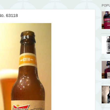
POP
No. 63118