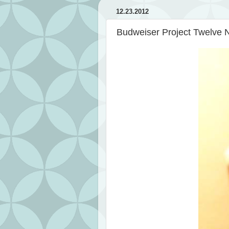
12.23.2012
Budweiser Project Twelve 