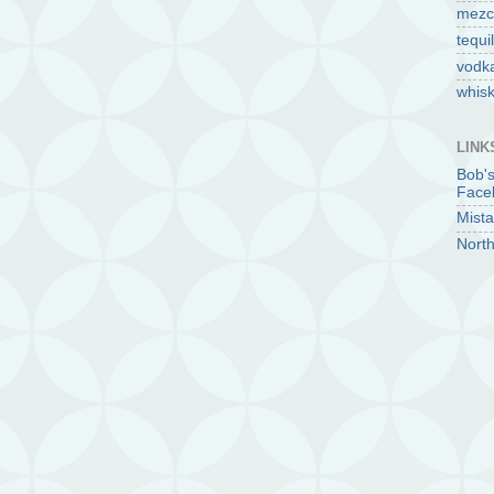
mezc
tequi
vodk
whis
LINK
Bob'
Face
Mista
North