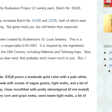
m the Budweiser Project 12 variety pack, Batch No. 63118.
eady reviewed Batch No.
91406
and
23185
, both of which were
ng. Not great mind you, but still better than expected.
beer created by Budweiser's St. Louis brewery. This is a
t a respectable 6.0% ABV. It is inspired by the ingredients
ARCH
 the 19th Century, including Hallertau and Tettnang hops. Now,
►
2
us beer nerd, that probably won't mean much to you. But, I
►
2
▼
2
No. 63118 pours a moderate gold color with a pale white,
ak with scents of vague grains, light malts, and a bit of
p, clean mouthfeel with pretty stereotypical (if not muted)
y corn and grain notes, semi-sweet light malts, a bit of