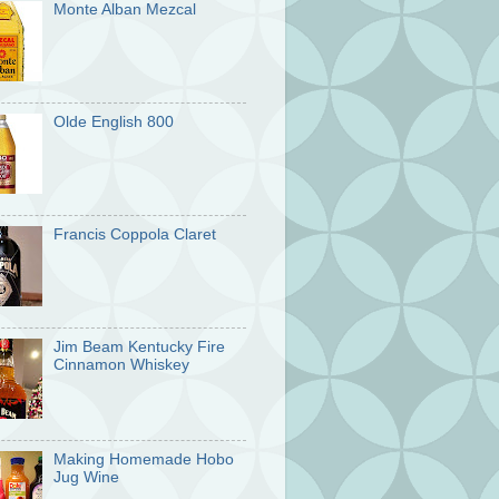
Monte Alban Mezcal
Olde English 800
Francis Coppola Claret
Jim Beam Kentucky Fire
Cinnamon Whiskey
Making Homemade Hobo
Jug Wine