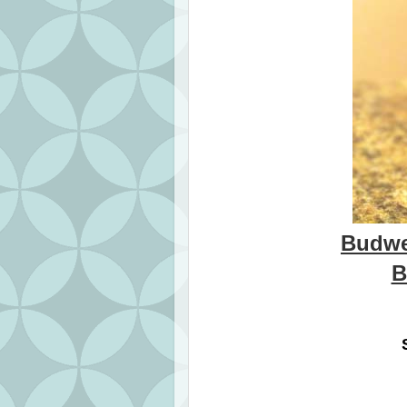
Budwe
B