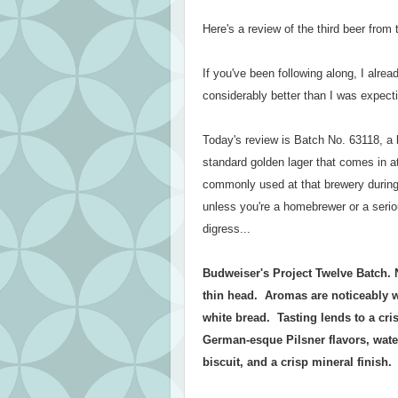
Here's a review of the third beer fro
If you've been following along, I alr
considerably better than I was expecti
Today's review is Batch No. 63118, a 
standard golden lager that comes in a
commonly used at that brewery during
unless you're a homebrewer or a serio
digress...
Budweiser's Project Twelve Batch. 
thin head. Aromas are noticeably we
white bread. Tasting lends to a cris
German-esque Pilsner flavors, water
biscuit, and a crisp mineral finish.