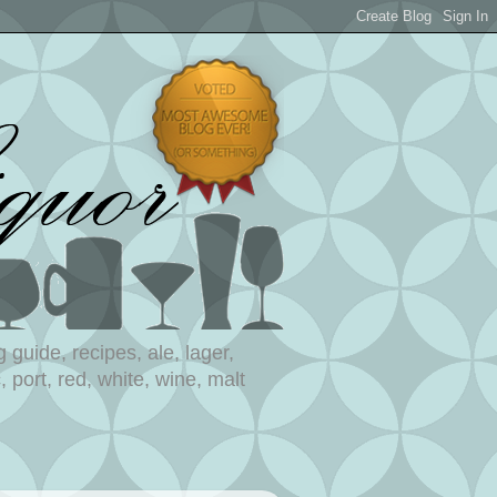
 guide, recipes, ale, lager,
 port, red, white, wine, malt