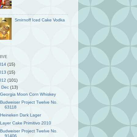
Smirnoff Iced Cake Vodka
IVE
014
(15)
013
(15)
012
(101)
▼
Dec
(13)
Georgia Moon Corn Whiskey
Budweiser Project Twelve No.
63118
Heineken Dark Lager
Layer Cake Primitivo 2010
Budweiser Project Twelve No.
91406