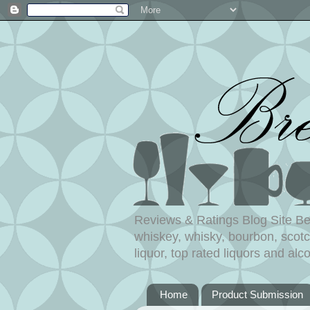
Reviews & Ratings Blog Site Beer
whiskey, whisky, bourbon, scotch
liquor, top rated liquors and alco
Home
Product Submission