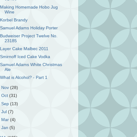
Making Homemade Hobo Jug
Wine
Korbel Brandy
Samuel Adams Holiday Porter
Budweiser Project Twelve No.
23185
Layer Cake Malbec 2011
Smirnoff Iced Cake Vodka
Samuel Adams White Christmas
Ale
What is Alcohol? - Part 1
►
Nov
(28)
►
Oct
(31)
►
Sep
(13)
►
Jul
(7)
►
Mar
(4)
►
Jan
(5)