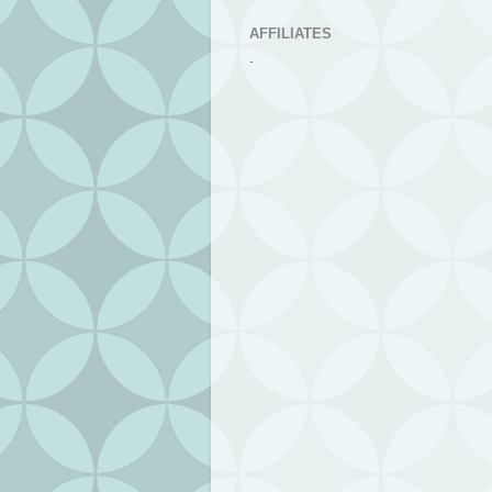
AFFILIATES
.