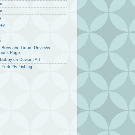
al
la
a
key
S
s Brew and Liquor Reviews
book Page
Bobby on Deviant Art
 Fork Fly Fishing