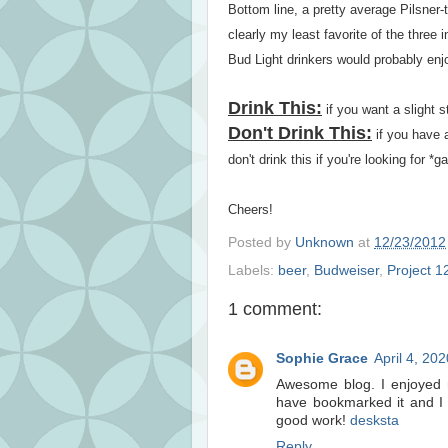
Bottom line, a pretty average Pilsner-t
clearly my least favorite of the three
Bud Light drinkers would probably enjo
Drink This:
if you want a slight 
Don't Drink This:
if you have 
don't drink this if you're looking for *
Cheers!
Posted by
Unknown
at
12/23/2012
Labels:
beer
,
Budweiser
,
Project 1
1 comment:
Sophie Grace
April 4, 20
Awesome blog. I enjoyed re
have bookmarked it and I 
good work!
desksta
Reply