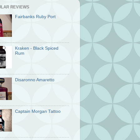
ULAR REVIEWS
Fairbanks Ruby Port
Kraken - Black Spiced
Rum
Disaronno Amaretto
Captain Morgan Tattoo