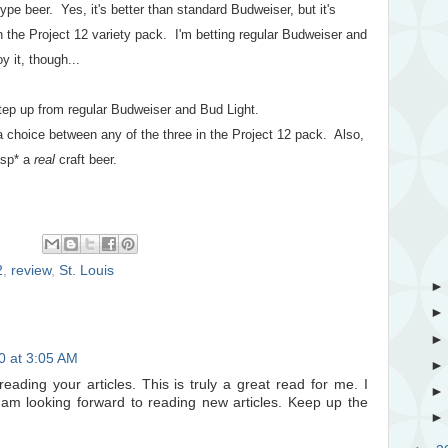
ype beer. Yes, it's better than standard Budweiser, but it's
 in the Project 12 variety pack. I'm betting regular Budweiser and
y it, though...
step up from regular Budweiser and Bud Light.
a choice between any of the three in the Project 12 pack. Also,
gasp* a
real
craft beer.
2
,
review
,
St. Louis
20 at 3:05 AM
ading your articles. This is truly a great read for me. I
am looking forward to reading new articles. Keep up the