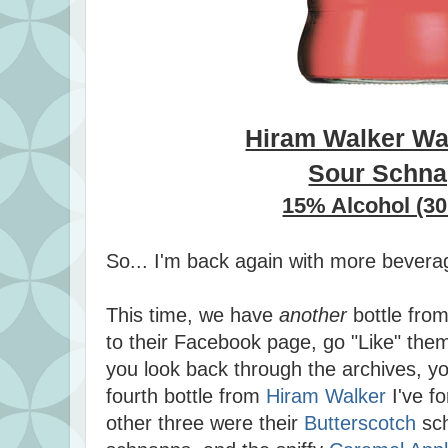
Hiram Walker Wa
Sour Schn
15% Alcohol (30
So... I'm back again with more bevera
This time, we have
another
bottle fro
to their Facebook page, go "Like" them
you look back through the archives, you'
fourth bottle from
Hiram Walker
I've f
other three were their
Butterscotch
sc