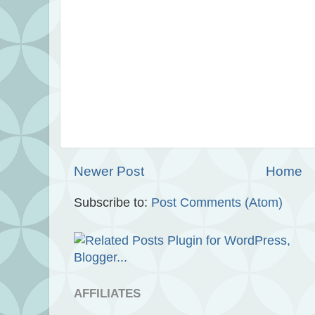
Newer Post
Home
Subscribe to:
Post Comments (Atom)
AFFILIATES
.