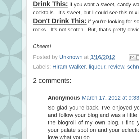
Drink This:
if you want a sweet, candy wa
cocktails. It's sweet, but I could see this mix
Don't Drink This:
if you're looking for s
rocks. It's not scotch. But, that's pretty obvio
Cheers!
Posted by
Unknown
at
3/16/2012
Labels:
Hiram Walker
,
liqueur
,
review
,
sch
2 comments:
Anonymous
March 17, 2012 at 9:3
So glad you're back. I've enjoyed y
and follow your blog and was a little 
the blogroll of my own blog. I find 
your palate spot on and your eclecti
love what you do.