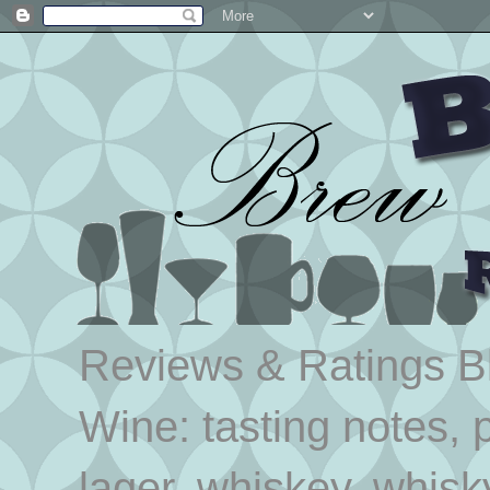
Reviews & Ratings Blo
Wine: tasting notes, p
lager, whiskey, whisk