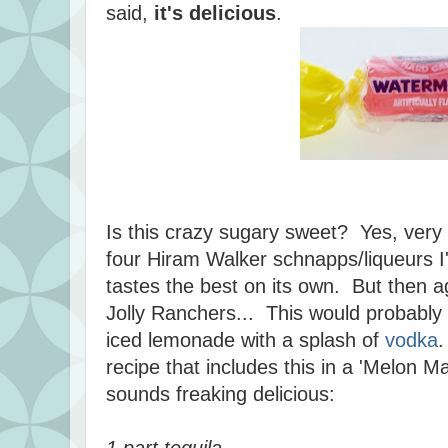
said,
it's delicious
.
Is this crazy sugary sweet? Yes, very 
four Hiram Walker schnapps/liqueurs I'
tastes the best on its own. But then a
Jolly Ranchers... This would probably
iced lemonade with a splash of
vodka
.
recipe that includes this in a 'Melon Ma
sounds freaking delicious:
1 part tequila