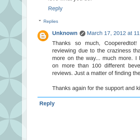
Reply
Replies
Unknown
March 17, 2012 at 1
Thanks so much, Cooperedtot! I
reviewing due to the craziness tha
more on the way... much more. I
on more than 100 different bever
reviews. Just a matter of finding the
Thanks again for the support and ki
Reply