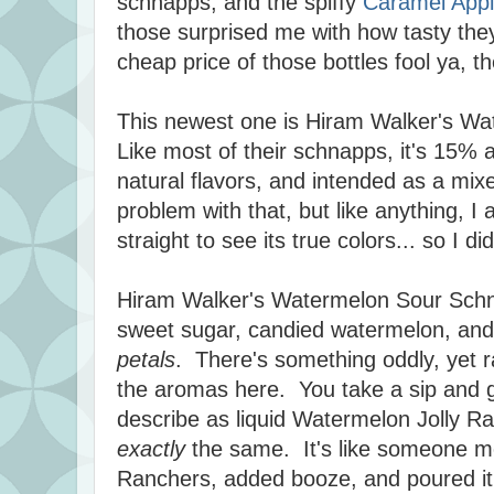
schnapps, and the spiffy
Caramel App
those surprised me with how tasty they
cheap price of those bottles fool ya, t
This newest one is Hiram Walker's W
Like most of their schnapps, it's 15% a
natural flavors, and intended as a mixe
problem with that, but like anything, I a
straight to see its true colors... so I d
Hiram Walker's Watermelon Sour Schna
sweet sugar, candied watermelon, and 
petals
. There's something oddly, yet ra
the aromas here. You take a sip and ge
describe as liquid Watermelon Jolly Ra
exactly
the same. It's like someone m
Ranchers, added booze, and poured it