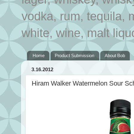
vodka, rum, tequila, 
white, wine, malt liqu
Home
Product Submission
About Bob
3.16.2012
Hiram Walker Watermelon Sour Sc