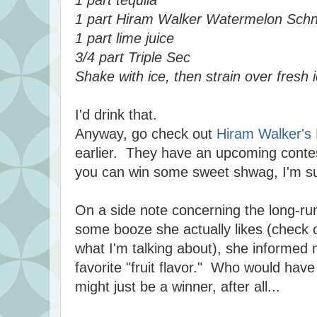
1 part Hiram Walker Watermelon Sch
1 part lime juice
3/4 part Triple Sec
Shake with ice, then strain over fresh 
I'd drink that.
Anyway, go check out
Hiram Walker's
earlier. They have an upcoming conte
you can win some sweet shwag, I'm su
On a side note concerning the long-run
some booze she actually likes (check o
what I'm talking about), she informed 
favorite "fruit flavor." Who would hav
might just be a winner, after all...