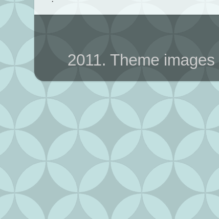
2011. Theme images