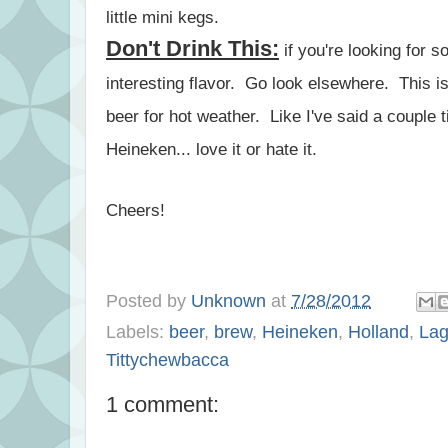
little mini kegs.
Don't Drink This:
if you're looking for 
interesting flavor. Go look elsewhere. This i
beer for hot weather. Like I've said a couple 
Heineken... love it or hate it.
Cheers!
Posted by
Unknown
at
7/28/2012
Labels:
beer
,
brew
,
Heineken
,
Holland
,
Lag
Tittychewbacca
1 comment: