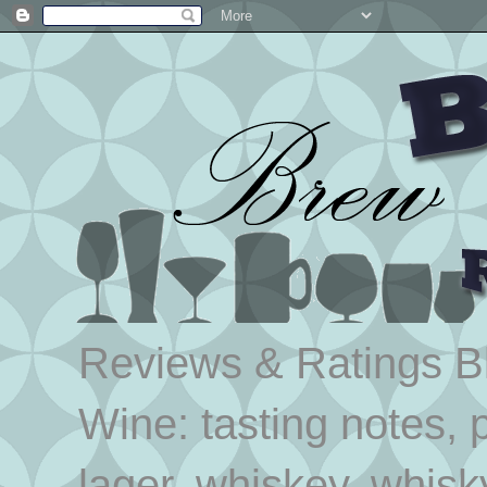
Reviews & Ratings Blo
Wine: tasting notes, p
lager, whiskey, whisk