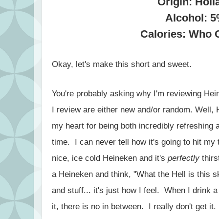
Origin: Holl
Alcohol: 
Calories: Who 
Okay, let's make this short and sweet.
You're probably asking why I'm reviewing Hei
I review are either new and/or random. Well, 
my heart for being both incredibly refreshing 
time. I can never tell how it's going to hit m
nice, ice cold Heineken and it's
perfectly
thirs
a Heineken and think, "What the Hell is this
and stuff... it's just how I feel. When I drink a
it, there is no in between. I really don't get it.