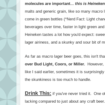
molecules are important...
this is Heineken
malts and generic grain, like so many macro l
come in green bottles (*Nerd Fact: Light chang
beverages over time, faster in light green and
Heineken tastes a lot how you'd expect: swee
lager airiness, and a skunky and sour bit of m
As far as macro lager beer goes, this isn't th
over Bud Light, Coors, or Miller.
However, it
like I said earlier, sometimes it is surprisingl
the skunkiness is too much to handle.
Drink This:
if you've never tried it. One of
lacking compared to just about any craft beer.