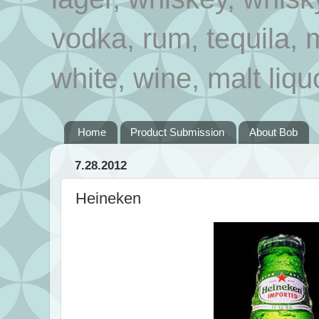
vodka, rum, tequila, 
white, wine, malt liqu
Home
Product Submission
About Bob
7.28.2012
Heineken