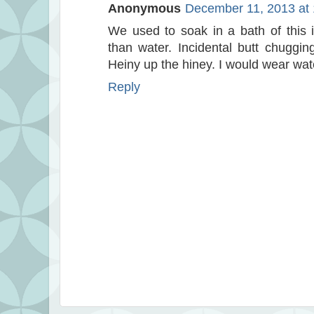
Anonymous
December 11, 2013 at
We used to soak in a bath of this 
than water. Incidental butt chuggin
Heiny up the hiney. I would wear wat
Reply