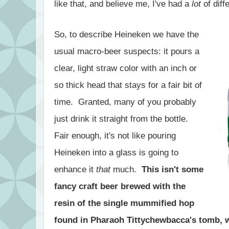
like that, and believe me, I've had a
lot
of diff
So, to describe Heineken we have the
usual macro-beer suspects: it pours a
clear, light straw color with an inch or
so thick head that stays for a fair bit of
time. Granted, many of you probably
just drink it straight from the bottle.
Fair enough, it's not like pouring
Heineken into a glass is going to
enhance it
that
much.
This isn't some
fancy craft beer brewed with the
resin of the single mummified hop
found in Pharaoh Tittychewbacca's tomb, w