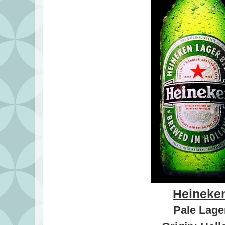
Heineke
Pale Lage