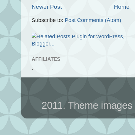
Newer Post
Home
Subscribe to:
Post Comments (Atom)
AFFILIATES
.
2011. Theme images