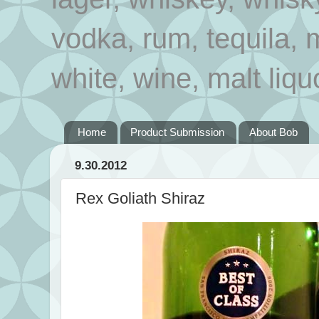
vodka, rum, tequila, 
white, wine, malt liqu
Home
Product Submission
About Bob
9.30.2012
Rex Goliath Shiraz