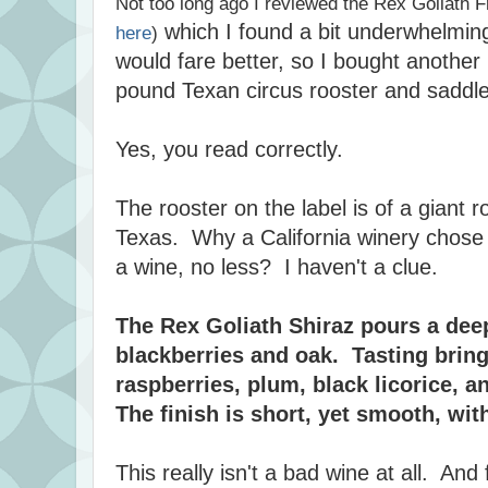
Not too long ago I reviewed the Rex Goliath F
which I found a bit underwhelmin
here
)
would fare better, so I bought another 
pound Texan circus rooster and sadd
Yes, you read correctly.
The rooster on the label is of a giant r
Texas. Why a California winery chose t
a wine, no less? I haven't a clue.
The Rex Goliath Shiraz pours a dee
blackberries and oak. Tasting bring
raspberries, plum, black licorice, a
The finish is short, yet smooth, with
This really isn't a bad wine at all. And f