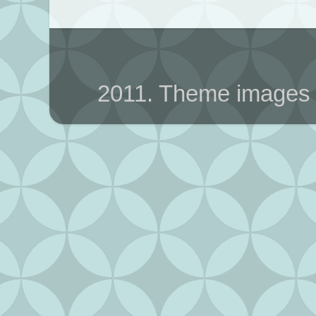
2011. Theme images