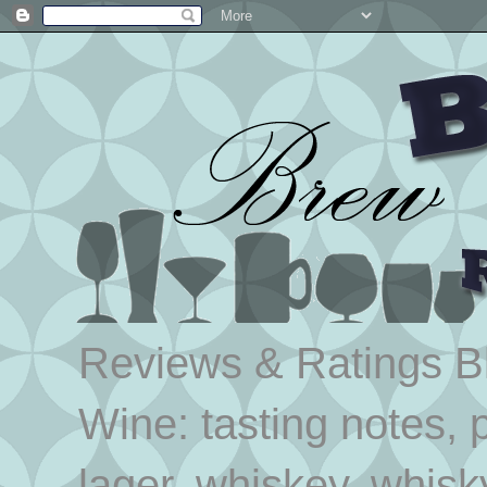
Reviews & Ratings Blo
Wine: tasting notes, p
lager, whiskey, whisk