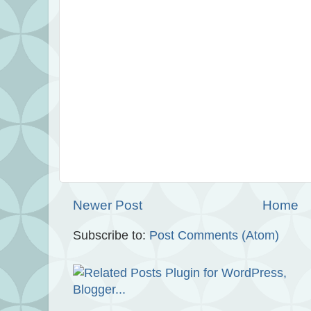
Newer Post
Home
Subscribe to:
Post Comments (Atom)