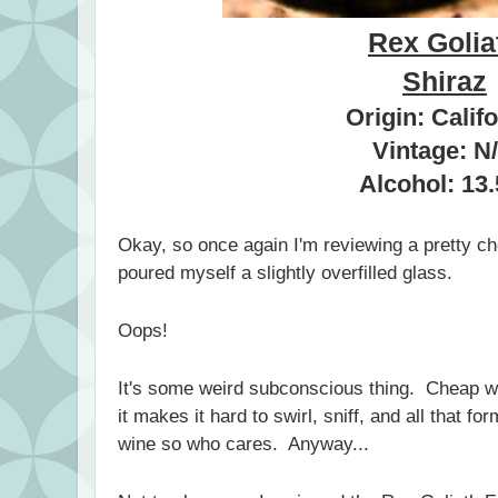
Rex Golia
Shiraz
Origin: Calif
Vintage: N
Alcohol: 13
Okay, so once again I'm reviewing a pretty ch
poured myself a slightly overfilled glass.
Oops!
It's some weird subconscious thing. Cheap w
it makes it hard to swirl, sniff, and all that f
wine so who cares. Anyway...