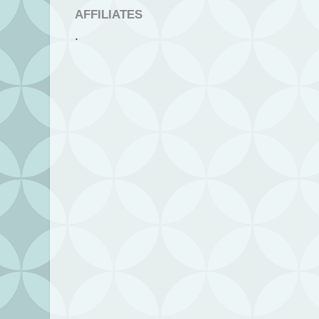
AFFILIATES
.