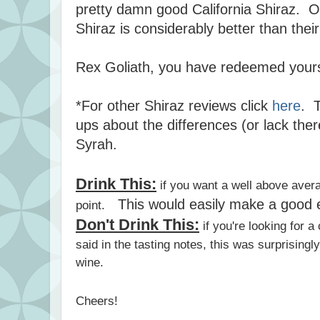
pretty damn good California Shiraz. Ov
Shiraz is considerably better than th
Rex Goliath, you have redeemed your
*For other Shiraz reviews click
here
. T
ups about the differences (or lack the
Syrah.
Drink This:
if you want a well above aver
This would easily make a good e
point.
Don't Drink This:
if you're looking for a
said in the tasting notes, this was surprisingl
wine.
Cheers!