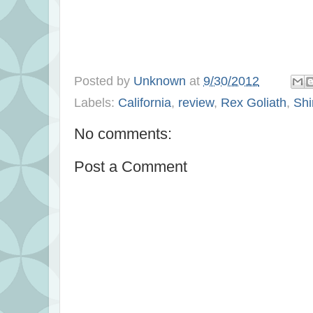
Posted by
Unknown
at
9/30/2012
Labels:
California
,
review
,
Rex Goliath
,
Shi
No comments:
Post a Comment