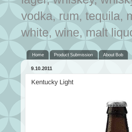
vodka, rum, tequila, 
white, wine, malt liqu
Home
Product Submission
About Bob
9.10.2011
Kentucky Light