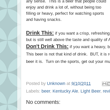
any sense. This is a beer that people could
enjoy and drink a lot of, without being too
filling or heavy, perfect for watching sports
and having snacks.
Drink This:
if you want a crisp, refreshing, 
but is still well above the taste and quality 
Don't Drink This:
if you want a heavy, 
This beer is not that kind of drink. BUT, it is r
beer it is. Turn on the sports, get out your 
Posted by
Unknown
at
9/10/2011
Labels:
beer
,
Kentucky Ale
,
Light Beer
,
rev
No comments: