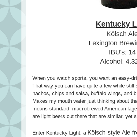
Kentucky L
Kölsch Al
Lexington Brewi
IBU's: 14
Alcohol: 4.
When you watch sports, you want an easy-drink
That way you can have quite a few while still 
nachos, chips and salsa, buffalo wings, and
Makes my mouth water just thinking about that
means standard, macrobrewed American lage
are light beers out there that are similar, yet 
Kölsch-style Ale 
Enter Kentucky Light, a