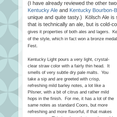
(I have already reviewed the other two 
Kentucky Ale
and
Kentucky Bourbon-Ba
unique and quite tasty.) Kölsch Ale is
that is technically an ale, but is cold-c
gives it properties of both ales and lagers. 
of the style, which in fact won a bronze meda
Fest.
Kentucky Light pours a very light, crystal-
clear straw color with a fairly thin head. It
smells of very subtle dry pale malts. You
take a sip and are greeted with crisp,
refreshing mild barley notes, a lot like a
Pilsner, with a bit of citrus and rather mild
hops in the finish. For me, it has a lot of the
same notes as standard Coors, but more
refreshing and more flavorful, if that makes