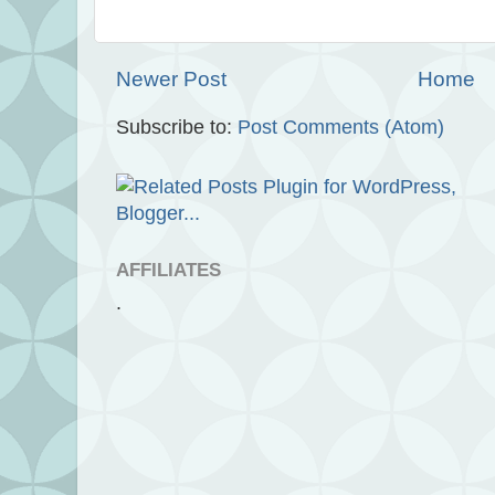
Newer Post
Home
Subscribe to:
Post Comments (Atom)
AFFILIATES
.