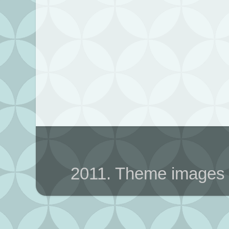
2011. Theme images