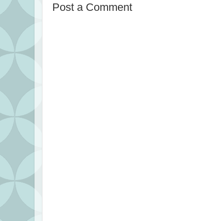
Post a Comment