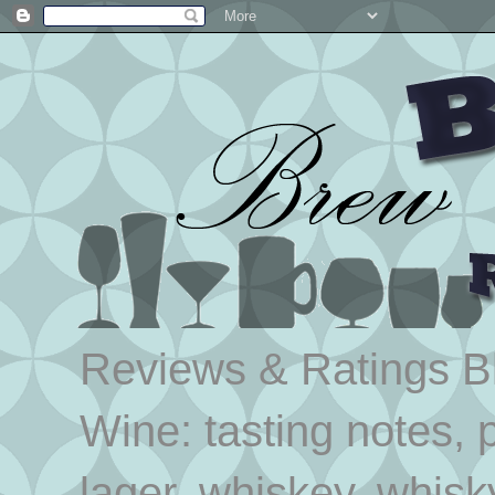
Reviews & Ratings Blo
Wine: tasting notes, p
lager, whiskey, whisk